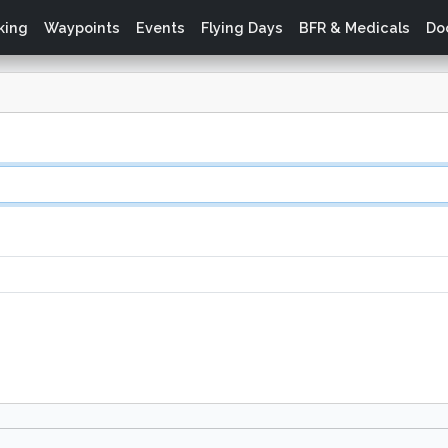
king
Waypoints
Events
Flying Days
BFR & Medicals
Do