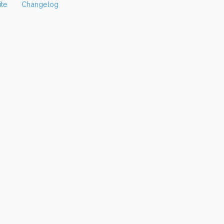
te
Changelog