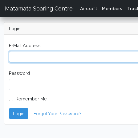
Matamata Soaring Centre
Aircraft
Members
Trac
Login
E-Mail Address
Password
Remember Me
Login
Forgot Your Password?