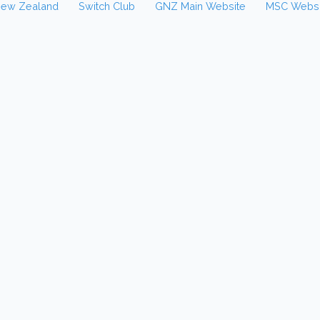
New Zealand
Switch Club
GNZ Main Website
MSC Websi