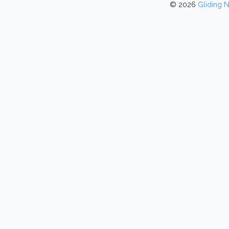
© 2026
Gliding 