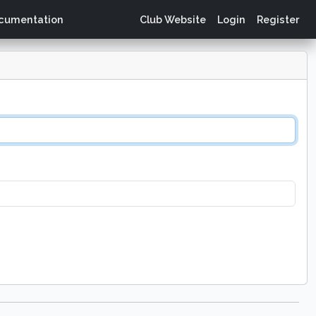
cumentation
Club Website
Login
Register